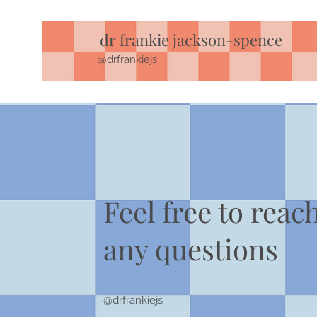
dr frankie jackson-spence
@drfrankiejs
Feel free to reac
any questions
@drfrankiejs