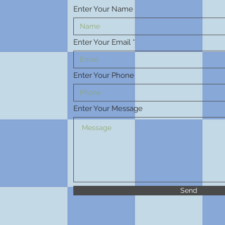
Enter Your Name
Enter Your Email
Enter Your Phone
Enter Your Message
Send