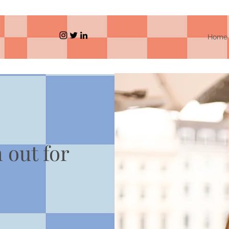
Home
h out for