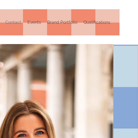
Contact
Events
Brand Portfolio
Qualifications