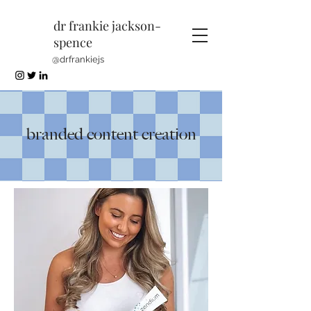
dr frankie jackson-
spence
@drfrankiejs
branded content creation